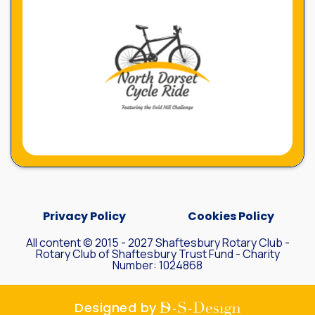
Privacy Policy
Cookies Policy
All content © 2015 - 2027 Shaftesbury Rotary Club -
Rotary Club of Shaftesbury Trust Fund - Charity
Number: 1024868
D-S-
Designed by