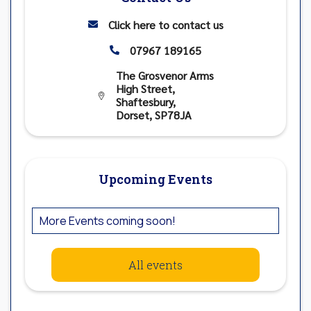
Click here to contact us

07967 189165

The Grosvenor Arms
High Street,

Shaftesbury,
Dorset, SP78JA
Upcoming Events
More Events coming soon!
All events