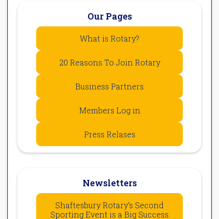
Our Pages
What is Rotary?
20 Reasons To Join Rotary
Business Partners
Members Log in
Press Relases
Newsletters
Shaftesbury Rotary’s Second
Sporting Event is a Big Success