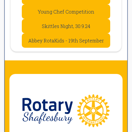
Young Chef Competition
Skittles Night, 30.9.24
Abbey RotaKids - 19th September