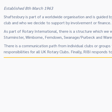
Established 8th March 1963
Shaftesbury is part of a worldwide organisation and is guided
club and who we decide to support by involvement or finance.
As part of Rotary International, there is a structure which we 
Sturminster, Wimborne, Ferndown, Swanage/Purbeck and Wareham
There is a communication path from individual clubs or groups 
responsibilities for all UK Rotary Clubs. Finally, RIBI responds t