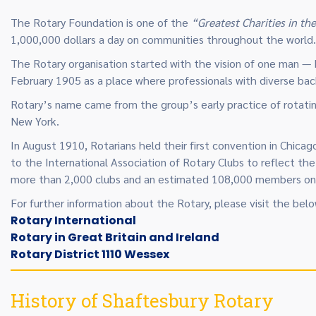
The Rotary Foundation is one of the
“Greatest Charities in th
1,000,000 dollars a day on communities throughout the world.
The Rotary organisation started with the vision of one man — P
February 1905 as a place where professionals with diverse bac
Rotary’s name came from the group’s early practice of rotati
New York.
In August 1910, Rotarians held their first convention in Chica
to the International Association of Rotary Clubs to reflect th
more than 2,000 clubs and an estimated 108,000 members on 
For further information about the Rotary, please visit the below
Rotary International
Rotary in Great Britain and Ireland
Rotary District 1110 Wessex
History of Shaftesbury Rotary