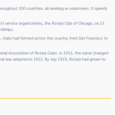
hroughout 200 countries, all working as volunteers. It spends
st service organizations, the Rotary Club of Chicago, on 23
ndships.
, clubs had formed across the country, from San Francisco to
tional Association of Rotary Clubs. In 1912, the name changed
ional was adopted in 1922. By July 1925, Rotary had grown to