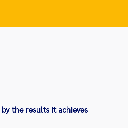
by the results it achieves