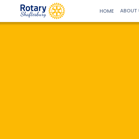
ABOUT 
HOME