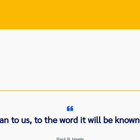
to us, to the word it will be known 
Paul P. Harris