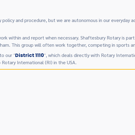
 by policy and procedure, but we are autonomous in our everyday
work within and report when necessary. Shaftesbury Rotary is part 
. This group will often work together, competing in sports and
to our ‘
District 1110
‘, which deals directly with Rotary Internati
o Rotary International (RI) in the USA.