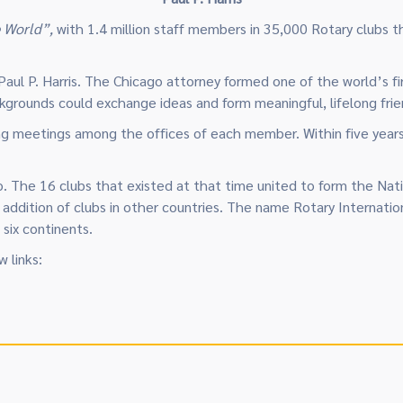
e World”,
with 1.4 million staff members in 35,000 Rotary clubs t
aul P. Harris. The Chicago attorney formed one of the world’s fir
kgrounds could exchange ideas and form meaningful, lifelong frie
ng meetings among the offices of each member. Within five years
go. The 16 clubs that existed at that time united to form the Na
e addition of clubs in other countries. The name Rotary Internat
six continents.
 links: