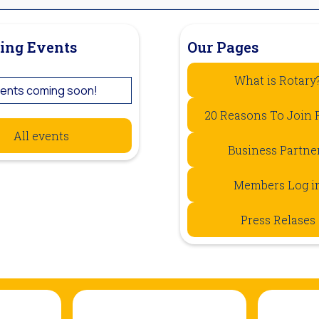
ing Events
Our Pages
What is Rotary
ents coming soon!
20 Reasons To Join 
All events
Business Partne
Members Log i
Press Relases