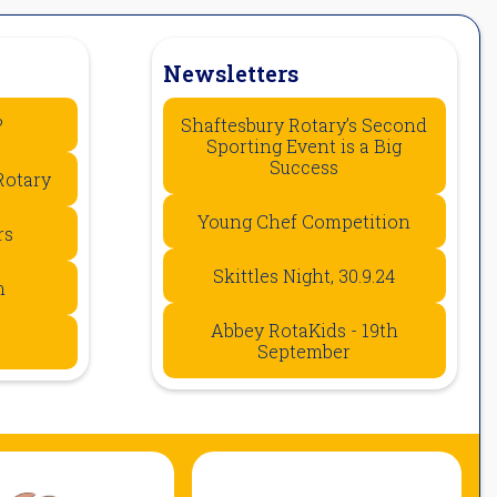
Newsletters
?
Shaftesbury Rotary’s Second
Sporting Event is a Big
Success
Rotary
Young Chef Competition
rs
Skittles Night, 30.9.24
n
Abbey RotaKids - 19th
September