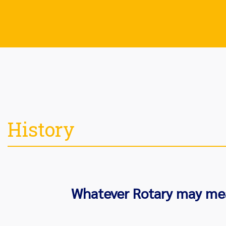
History
Whatever Rotary may mean 