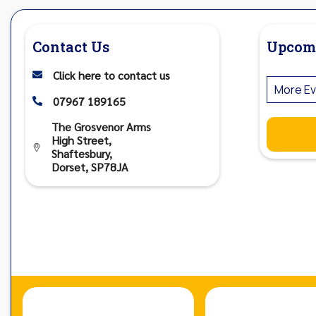
Contact Us
Upcom
Click here to contact us

More Ev
07967 189165

The Grosvenor Arms
High Street,

Shaftesbury,
Dorset, SP78JA