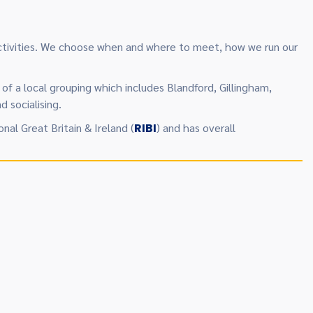
 activities. We choose when and where to meet, how we run our
of a local grouping which includes Blandford, Gillingham,
 socialising.
onal Great Britain & Ireland (
RIBI
) and has overall