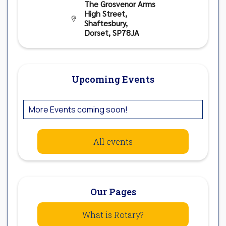
The Grosvenor Arms
High Street,

Shaftesbury,
Dorset, SP78JA
Upcoming Events
More Events coming soon!
All events
Our Pages
What is Rotary?