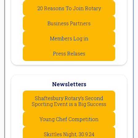
20 Reasons To Join Rotary
Business Partners
Members Log in
Press Relases
Newsletters
Shaftesbury Rotary’s Second
Sporting Event is a Big Success
Young Chef Competition
Skittles Night, 30.9.24