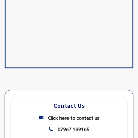
Contact Us
Click here to contact us

07967 189165
