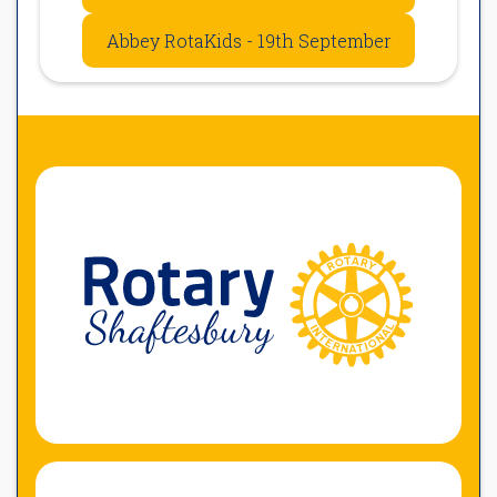
Abbey RotaKids - 19th September