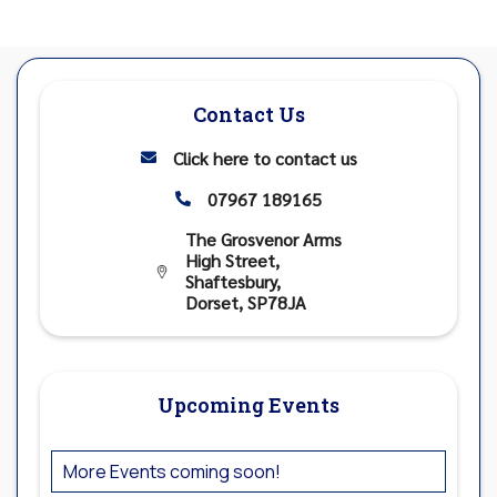
Contact Us
Click here to contact us

07967 189165

The Grosvenor Arms
High Street,

Shaftesbury,
Dorset, SP78JA
Upcoming Events
More Events coming soon!