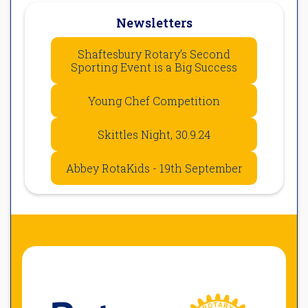
Newsletters
Shaftesbury Rotary’s Second
Sporting Event is a Big Success
Young Chef Competition
Skittles Night, 30.9.24
Abbey RotaKids - 19th September