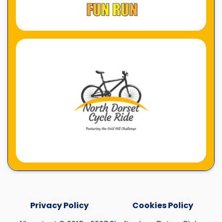
Privacy Policy
Cookies Policy