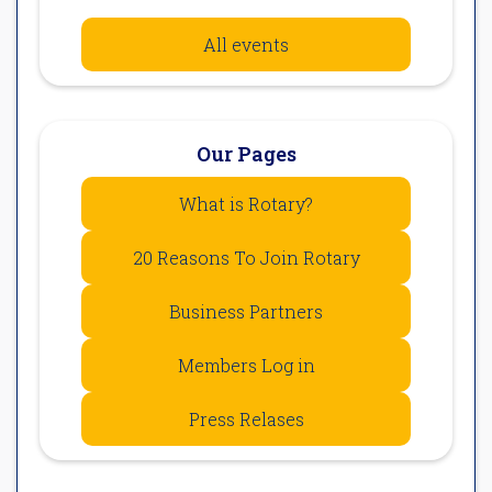
All events
Our Pages
What is Rotary?
20 Reasons To Join Rotary
Business Partners
Members Log in
Press Relases