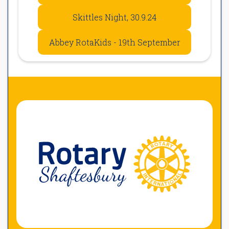
Skittles Night, 30.9.24
Abbey RotaKids - 19th September