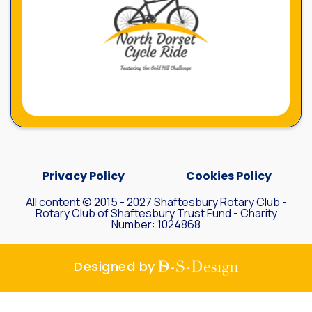
Privacy Policy
Cookies Policy
All content © 2015 - 2027 Shaftesbury Rotary Club -
Rotary Club of Shaftesbury Trust Fund - Charity
Number: 1024868
D-S-
Designed by
Design