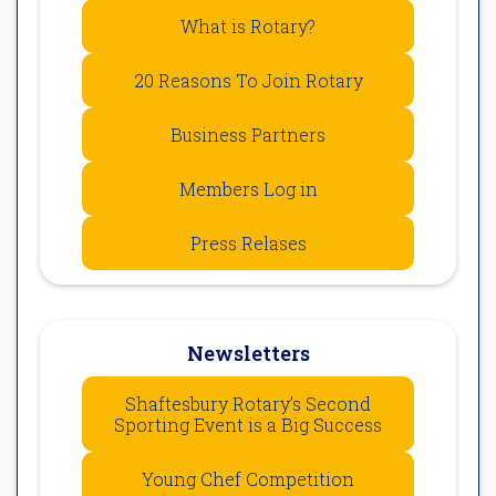
What is Rotary?
20 Reasons To Join Rotary
Business Partners
Members Log in
Press Relases
Newsletters
Shaftesbury Rotary’s Second
Sporting Event is a Big Success
Young Chef Competition