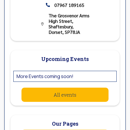
07967 189165

The Grosvenor Arms
High Street,

Shaftesbury,
Dorset, SP78JA
Upcoming Events
More Events coming soon!
All events
Our Pages