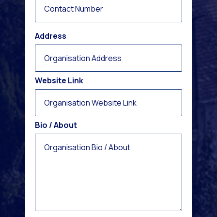
Address
Website Link
Bio / About