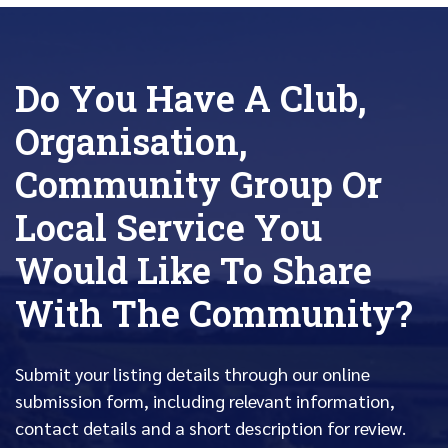
Do You Have A Club,
Organisation,
Community Group Or
Local Service You
Would Like To Share
With The Community?
Submit your listing details through our online
submission form, including relevant information,
contact details and a short description for review.