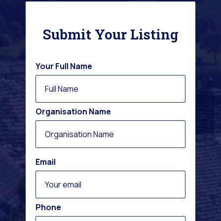
Submit Your Listing
Your Full Name
Organisation Name
Email
Phone