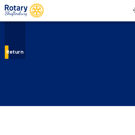
Return