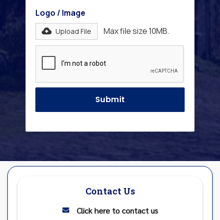
Logo / Image
Max file size 10MB.
Upload File
Contact Us
Click here to contact us
