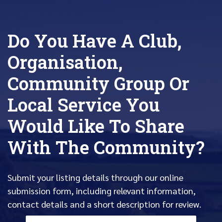
Do You Have A Club,
Organisation,
Community Group Or
Local Service You
Would Like To Share
With The Community?
Submit your listing details through our online
submission form, including relevant information,
contact details and a short description for review.