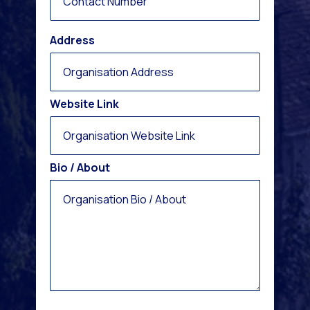
Address
Website Link
Bio / About