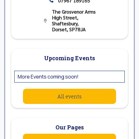
07967 189165

The Grosvenor Arms
High Street,

Shaftesbury,
Dorset, SP78JA
Upcoming Events
More Events coming soon!
All events
Our Pages