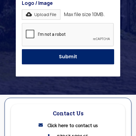
Logo / Image
Max file size 10MB.
Upload File
Contact Us
Click here to contact us
