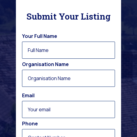
Submit Your Listing
Your Full Name
Organisation Name
Email
Phone