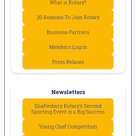
What is Rotary?
20 Reasons To Join Rotary
Business Partners
Members Log in
Press Relases
Newsletters
Shaftesbury Rotary’s Second
Sporting Event is a Big Success
Young Chef Competition