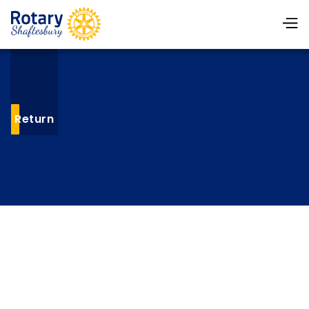
Return