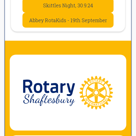
Skittles Night, 30.9.24
Abbey RotaKids - 19th September