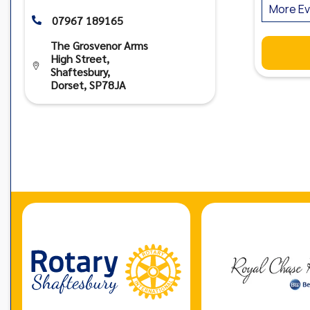
More Ev
07967 189165

The Grosvenor Arms
High Street,

Shaftesbury,
Dorset, SP78JA