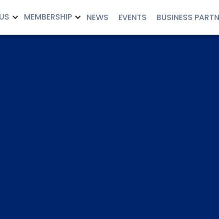
US
MEMBERSHIP
NEWS
EVENTS
BUSINESS PART