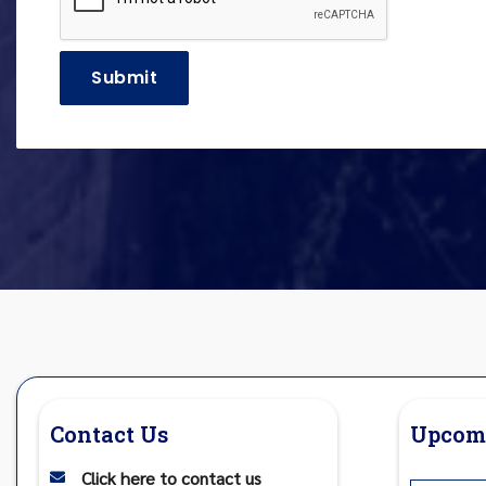
Contact Us
Upcom
Click here to contact us
