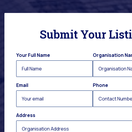
Submit Your List
Your Full Name
Organisation N
Email
Phone
Address