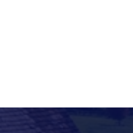

h
a
h
a
d