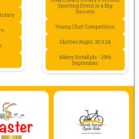
Sporting Event is a Big
Success
Rotary
Young Chef Competition
rs
Skittles Night, 30.9.24
n
Abbey RotaKids - 19th
September