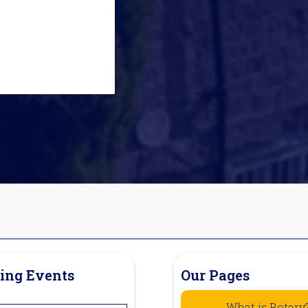
ing Events
Our Pages
What is Rotary