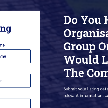
Do You 
ing
Organis
Group O
ame
Would L
The Co
Submit your listing det
relevant information, c