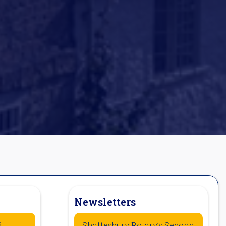
Newsletters
?
Shaftesbury Rotary’s Second