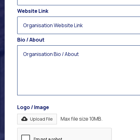
Website Link
Bio / About
Logo / Image
Max file size 10MB.
Upload File