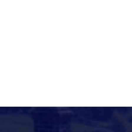
Motcombe Hall, The Street, Motcombe
ttps://motcombehall.com/page/clubs-
nd-societies
ttps://motcombehall.com/page/clubs-
nd-societies
awn.c.marshall@hotmail.co.uk