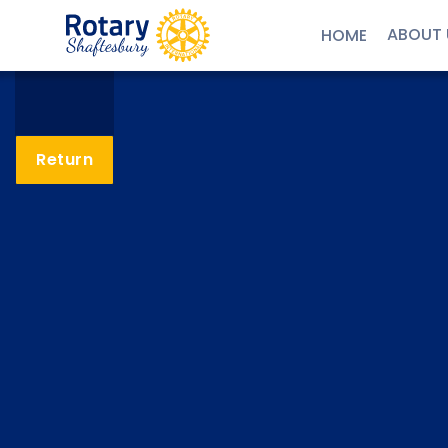
ABOUT 
HOME
Return