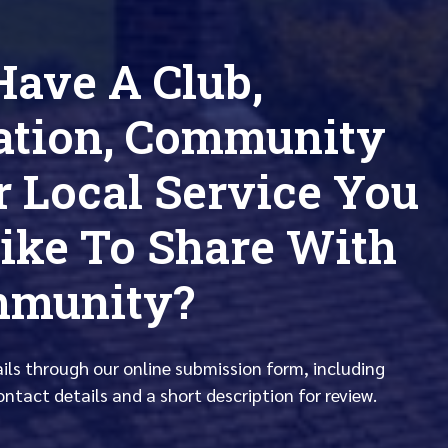
Have A Club,
ation, Community
r Local Service You
ike To Share With
mmunity?
ails through our online submission form, including
ontact details and a short description for review.