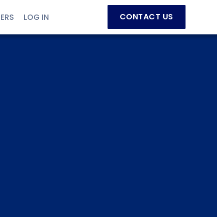
CONTACT US
NERS
LOG IN