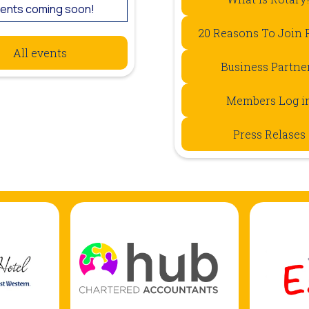
ents coming soon!
20 Reasons To Join 
All events
Business Partne
Members Log i
Press Relases