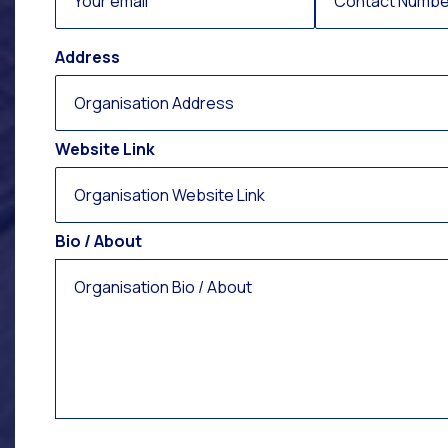
Address
Website Link
Bio / About