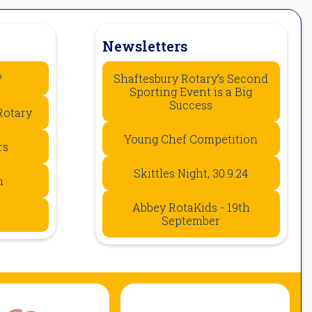
Newsletters
?
Shaftesbury Rotary’s Second
Sporting Event is a Big
Success
Rotary
Young Chef Competition
rs
Skittles Night, 30.9.24
n
Abbey RotaKids - 19th
September