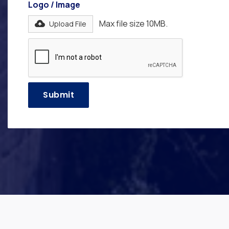
Logo / Image
Max file size 10MB.
Upload File