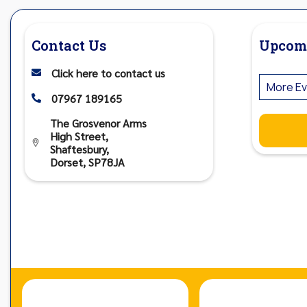
Contact Us
Upcom
Click here to contact us

More Ev
07967 189165

The Grosvenor Arms
High Street,

Shaftesbury,
Dorset, SP78JA