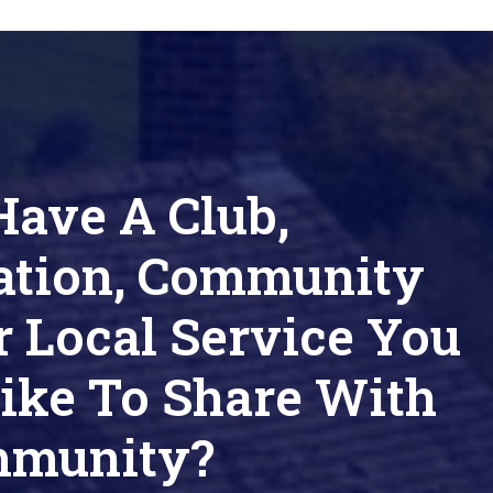
Have A Club,
ation, Community
r Local Service You
ike To Share With
mmunity?