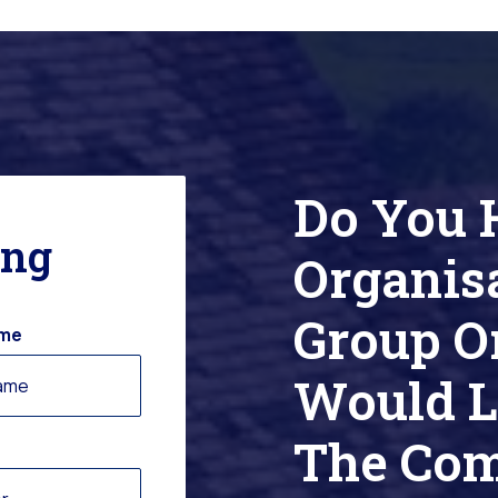
Do You 
ing
Organis
Group O
ame
Would L
The Co