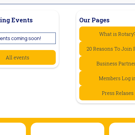
ing Events
Our Pages
What is Rotary
ents coming soon!
20 Reasons To Join 
All events
Business Partne
Members Log i
Press Relases