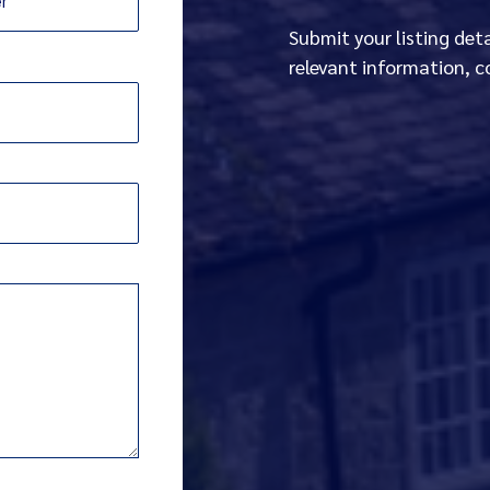
Submit your listing det
relevant information, c