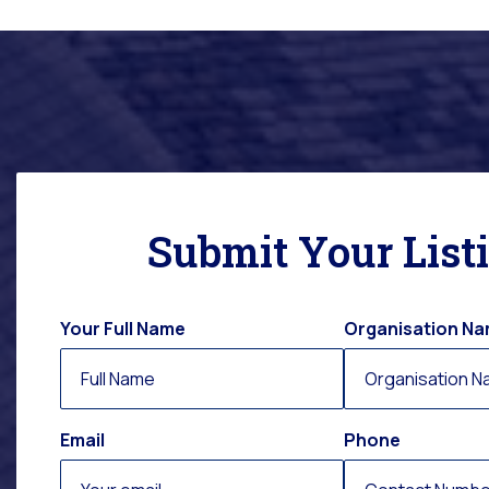
Submit Your List
Your Full Name
Organisation N
Email
Phone