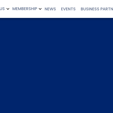
US
MEMBERSHIP
NEWS
EVENTS
BUSINESS PART