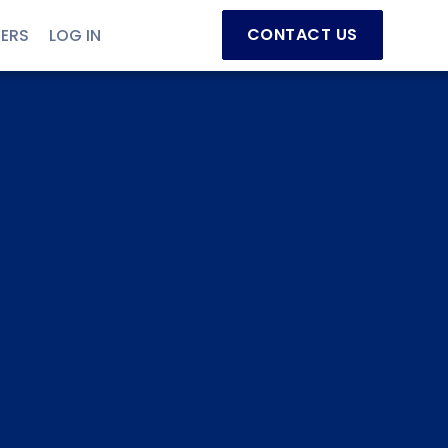
CONTACT US
NERS
LOG IN