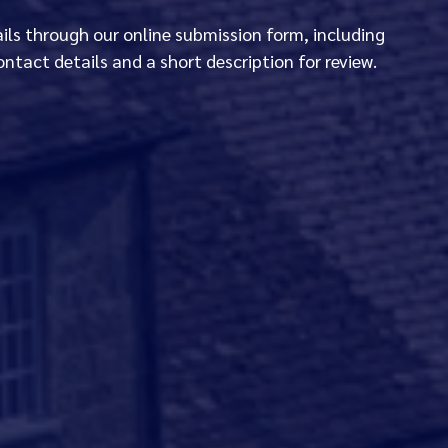
ails through our online submission form, including
ontact details and a short description for review.