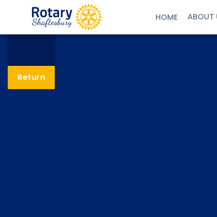
ABOUT 
HOME
Return