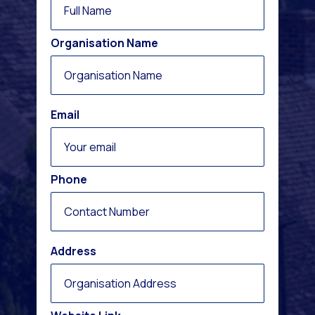
Organisation Name
Email
Phone
Address