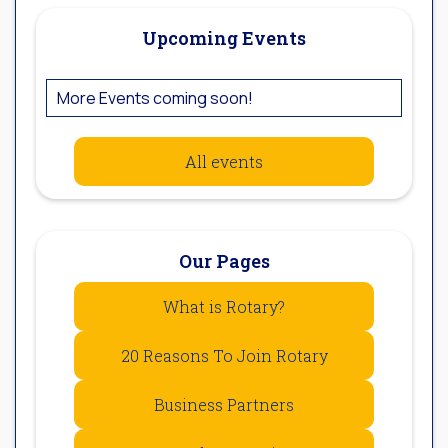
Upcoming Events
More Events coming soon!
All events
Our Pages
What is Rotary?
20 Reasons To Join Rotary
Business Partners