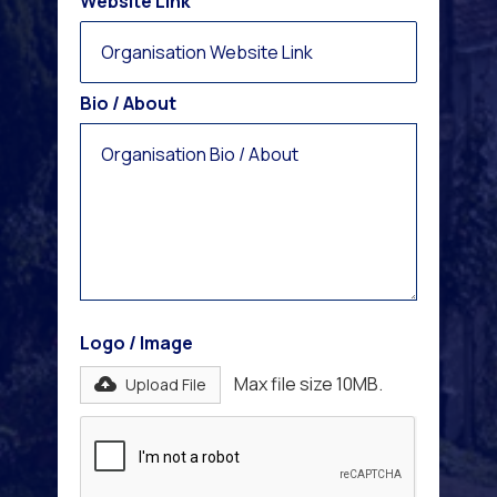
Website Link
Bio / About
Logo / Image
Max file size 10MB.
Upload File