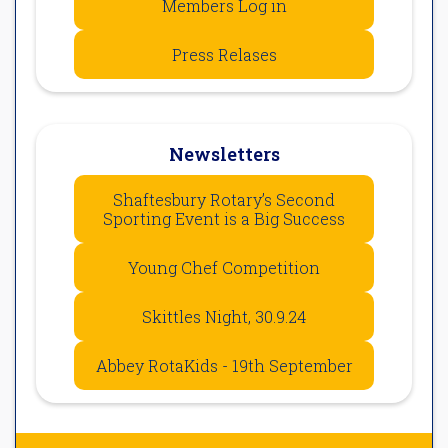
Members Log in
Press Relases
Newsletters
Shaftesbury Rotary’s Second
Sporting Event is a Big Success
Young Chef Competition
Skittles Night, 30.9.24
Abbey RotaKids - 19th September