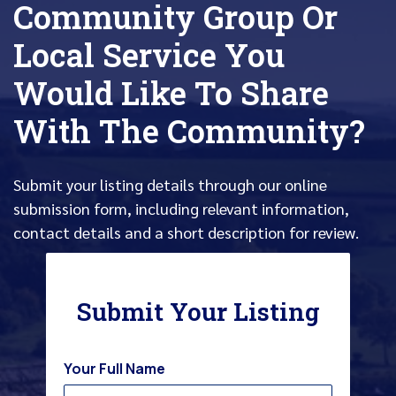
Community Group Or
Local Service You
Would Like To Share
With The Community?
Submit your listing details through our online
submission form, including relevant information,
contact details and a short description for review.
Submit Your Listing
Your Full Name