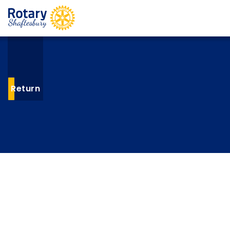
Return