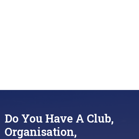
locale=en_GB
Do You Have A Club,
Organisation,