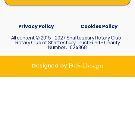
Privacy Policy
Cookies Policy
All content © 2015 - 2027 Shaftesbury Rotary Club -
Rotary Club of Shaftesbury Trust Fund - Charity
Number: 1024868
D-S-
Designed by
Design