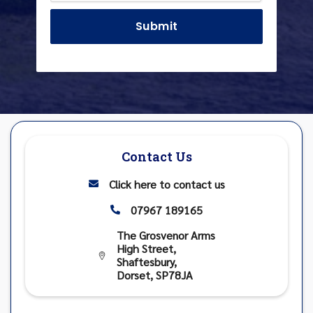
Contact Us
Click here to contact us

07967 189165

The Grosvenor Arms
High Street,

Shaftesbury,
Dorset, SP78JA